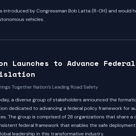
s introduced by Congressman Bob Latta (R-OH) and would hel
utonomous vehicles.
on Launches to Advance Federal
islation
rings Together Nation’s Leading Road Safety
ay, a diverse group of stakeholders announced the formatio
ion dedicated to advancing a federal policy framework for 
ates. The group is comprised of 28 organizations that share a
consistent federal framework that enables the safe deployment
lobal leadership in this transformative industry.