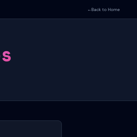
←
Back to Home
es