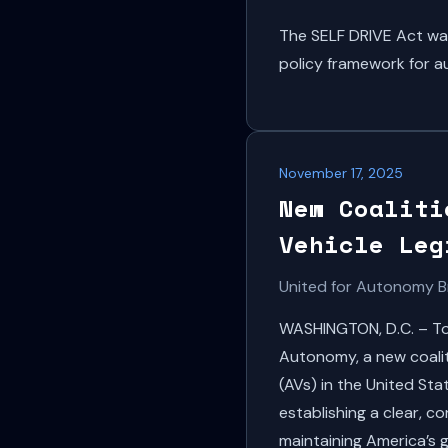
The SELF DRIVE Act wa
policy framework for a
November 17, 2025
New Coaliti
Vehicle Leg
United for Autonomy B
WASHINGTON, D.C. – Tod
Autonomy, a new coalit
(AVs) in the United St
establishing a clear, 
maintaining America’s g