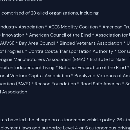
 comprised of 28 allied organizations, including:
ndustry Association * ACES Mobility Coalition * American Tr
e Innovation * American Council of the Blind * Association fo
(AUVSI) * Bay Area Council * Blinded Veterans Association * U
 Progress * Contra Costa Transportation Authority * Con
Engine Manufacturers Association (EMA) * Institute for Safer 
il on Independent Living * National Federation of the Blind *
ional Venture Capital Association * Paralyzed Veterans of Ame
ation (PAVE) * Reason Foundation * Road Safe America * Saf
l Association
states have led the charge on autonomous vehicle policy. 26 s
ployment laws and authorize Level 4 or 5 autonomous drivin