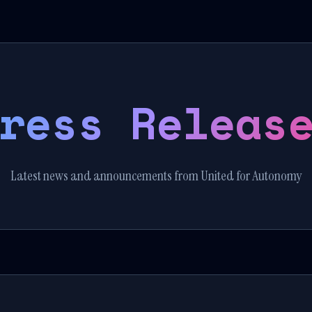
ress Releas
Latest news and announcements from United for Autonomy