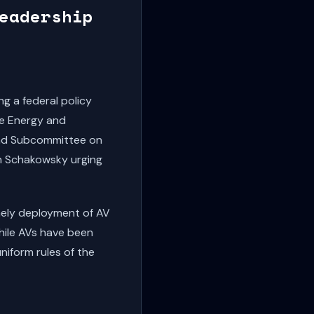
eadership
 a federal policy
se Energy and
nd Subcommittee on
n Schakowsky urging
mely deployment of AV
While AVs have been
niform rules of the