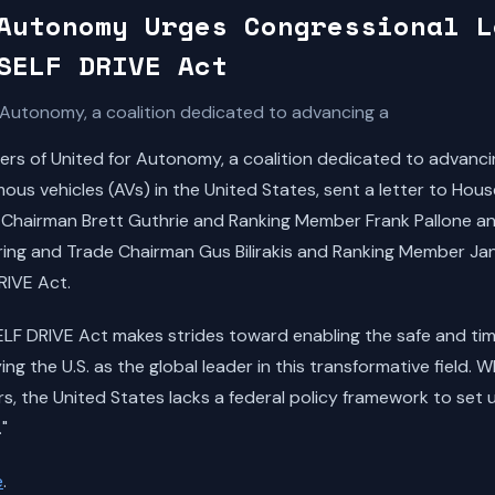
Autonomy Urges Congressional L
SELF DRIVE Act
Autonomy, a coalition dedicated to advancing a
 of United for Autonomy, a coalition dedicated to advancing
us vehicles (AVs) in the United States, sent a letter to Hou
hairman Brett Guthrie and Ranking Member Frank Pallone a
ng and Trade Chairman Gus Bilirakis and Ranking Member Ja
RIVE Act.
SELF DRIVE Act makes strides toward enabling the safe and ti
ing the U.S. as the global leader in this transformative field. 
s, the United States lacks a federal policy framework to set u
"
e
.