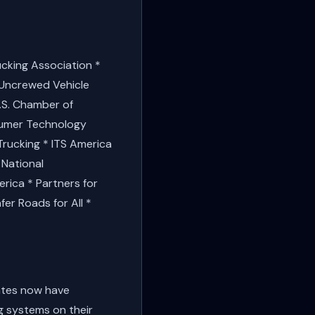
ucking Association *
r Uncrewed Vehicle
.S. Chamber of
sumer Technology
Trucking * ITS America
 National
rica * Partners for
er Roads for All *
tates now have
g systems on their