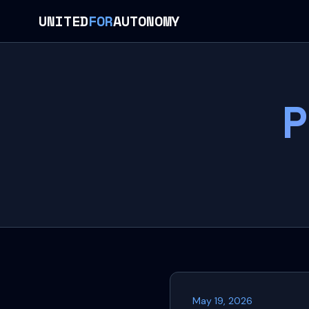
UNITED
FOR
AUTONOMY
P
May 19, 2026