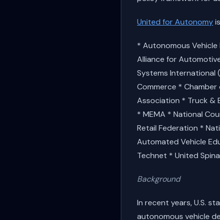
United for Autonomy
is
* Autonomous Vehicle I
Alliance for Automotiv
Systems International 
Commerce * Chamber of
Association * Truck & 
* MEMA * National Counc
Retail Federation * Nat
Automated Vehicle Educ
Technet * United Spina
Background
In recent years, U.S. 
autonomous vehicle de