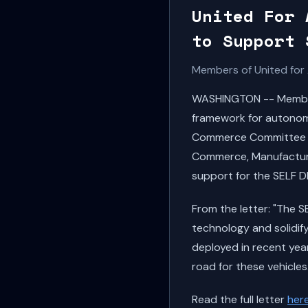
United For 
to Support 
Members of United for 
WASHINGTON -- Members
framework for autonomo
Commerce Committee C
Commerce, Manufacturi
support for the SELF D
From the letter: "The 
technology and solidify
deployed in recent year
road for these vehicles.
Read the full letter
her