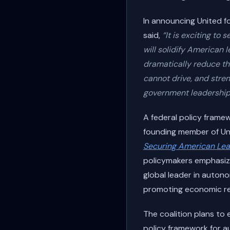
In announcing United f
said,
“It is exciting t
will solidify American
dramatically reduce th
cannot drive, and stren
government leadership
A federal policy fram
founding member of Un
Securing American Lea
policymakers emphasize
global leader in autono
promoting economic res
The coalition plans to 
policy framework for a