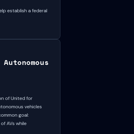
p establish a federal
 Autonomous
n of United for
autonomous vehicles
 common goal:
 of AVs while