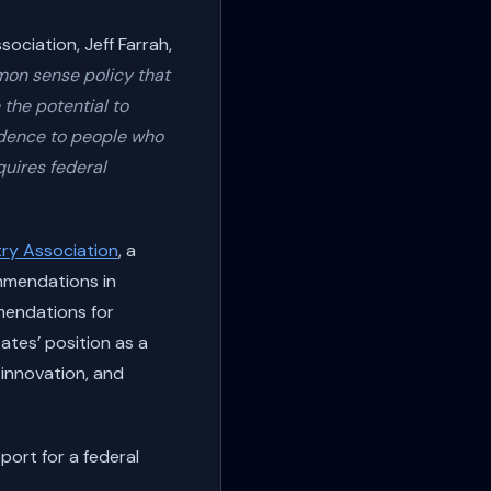
ciation, Jeff Farrah,
mon sense policy that
the potential to
ndence to people who
quires federal
ry Association
, a
mmendations in
mmendations for
ates’ position as a
 innovation, and
port for a federal