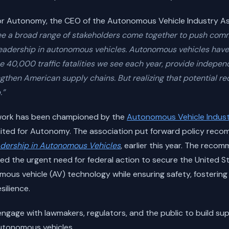
or Autonomy, the CEO of the Autonomous Vehicle Industry Asso
o see a broad range of stakeholders come together to push com
 leadership in autonomous vehicles. Autonomous vehicles have 
e 40,000 traffic fatalities we see each year, provide indepe
gthen American supply chains. But realizing that potential re
.”
ework has been championed by the
Autonomous Vehicle Indust
ited for Autonomy. The association put forward policy reco
dership in Autonomous Vehicles
, earlier this year. The reco
d the urgent need for federal action to secure the United St
mous vehicle (AV) technology while ensuring safety, fostering
ilience.
engage with lawmakers, regulators, and the public to build sup
utonomous vehicles.